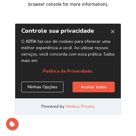
browser console for more information)
.