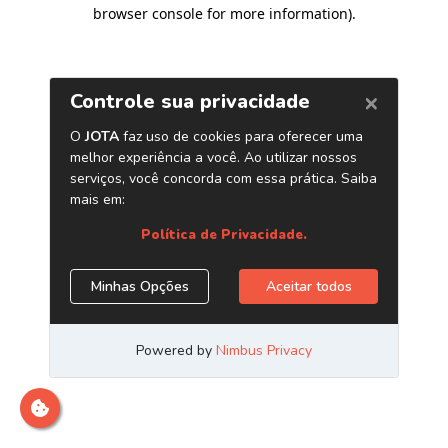
browser console for more information)
.