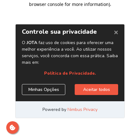
browser console for more information)
.