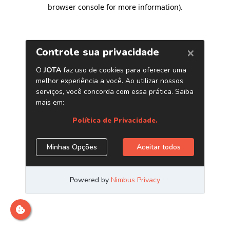
browser console for more information)
.