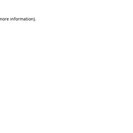
 more information)
.