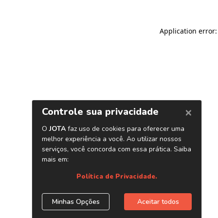
Application error