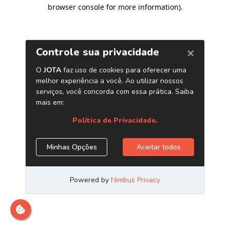
browser console for more information)
.