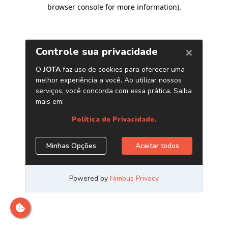
browser console for more information)
.