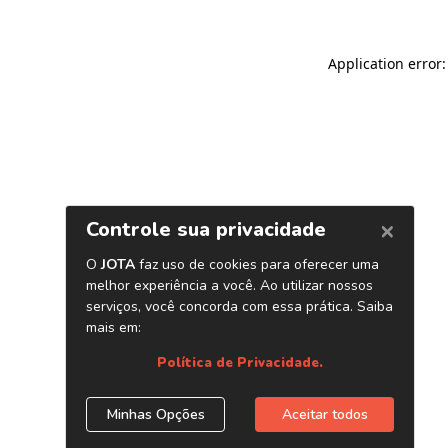
Application error