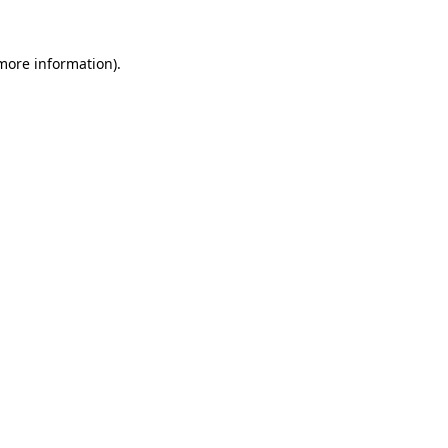
 more information)
.