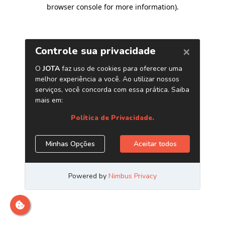
browser console for more information)
.