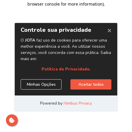
browser console for more information)
.