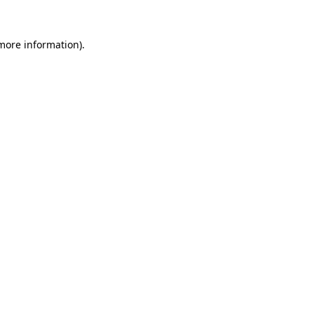
 more information)
.