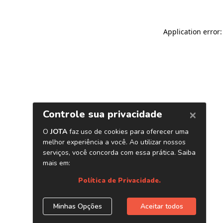
Application error