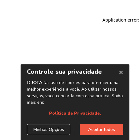
Application error