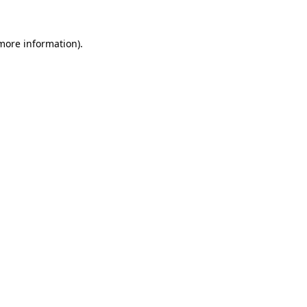
 more information)
.