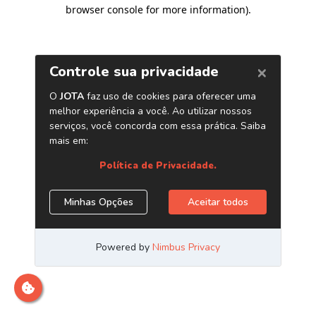
browser console for more information)
.