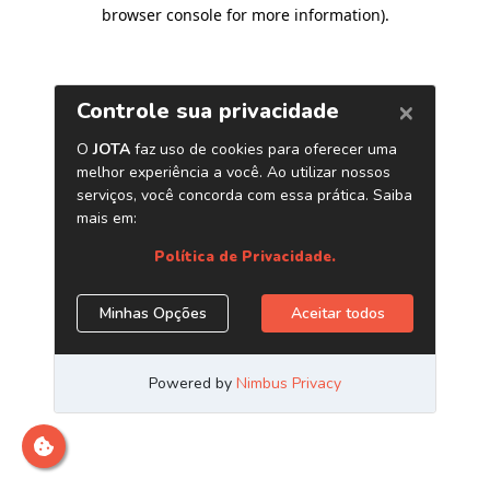
browser console for more information)
.