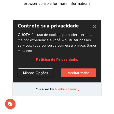
browser console for more information)
.