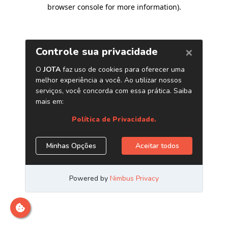
browser console for more information)
.