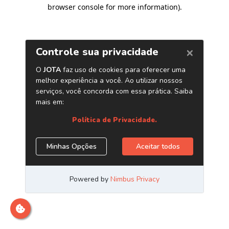
browser console for more information)
.