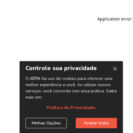
Application error