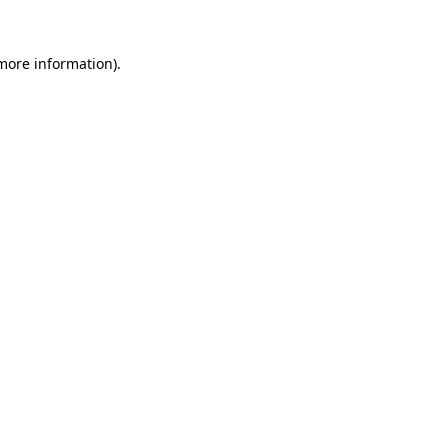
 more information)
.