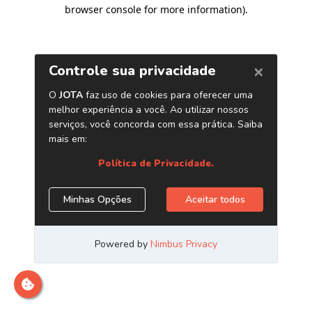
browser console for more information)
.