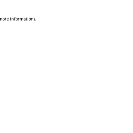
 more information)
.