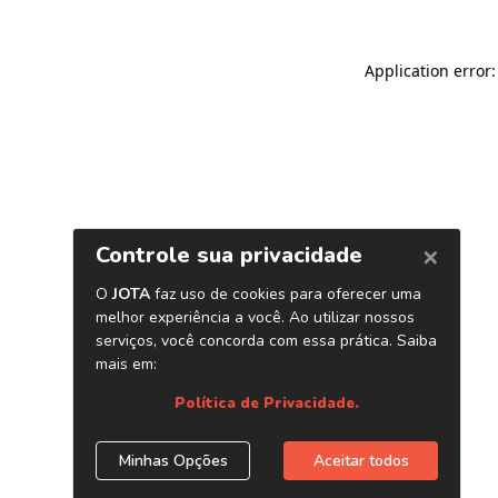
Application error