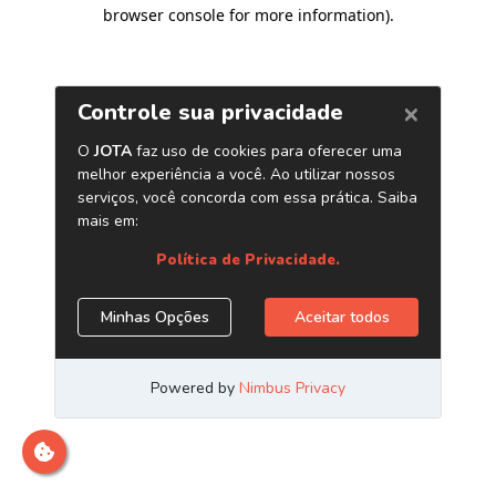
browser console for more information)
.