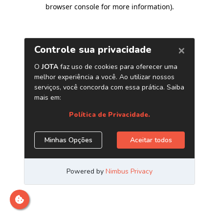
browser console for more information)
.