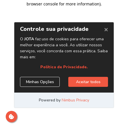
browser console for more information)
.