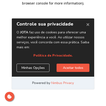
browser console for more information)
.