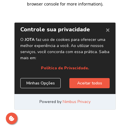
browser console for more information)
.