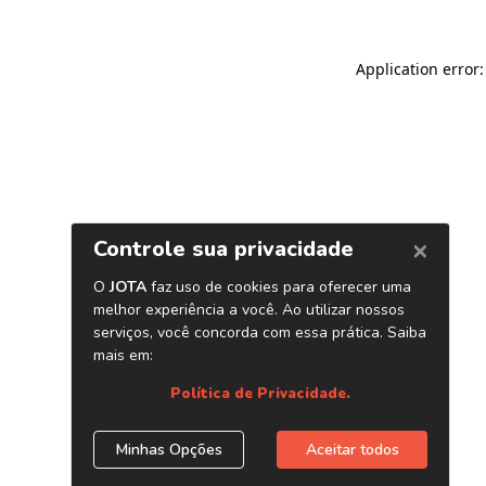
Application error