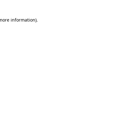
 more information)
.