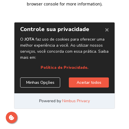
browser console for more information)
.