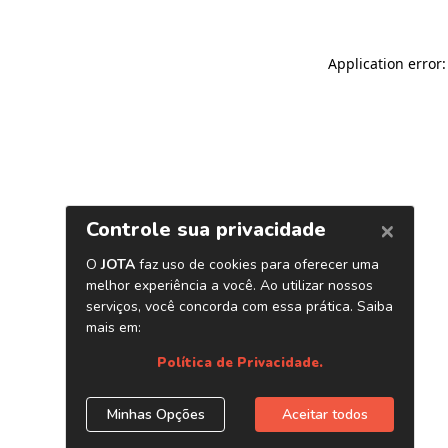
Application error