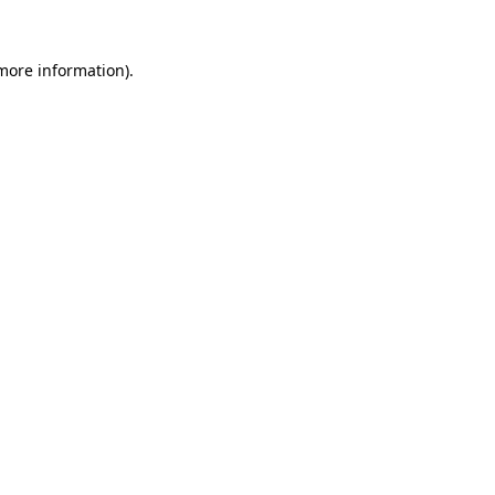
 more information)
.