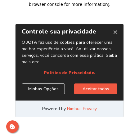
browser console for more information)
.