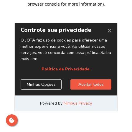
browser console for more information)
.