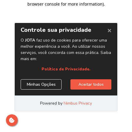
browser console for more information)
.