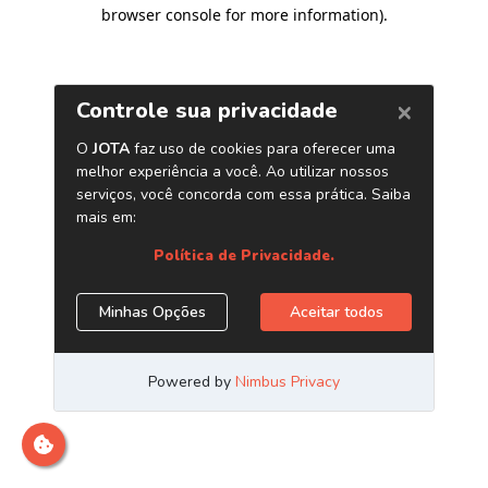
browser console for more information)
.