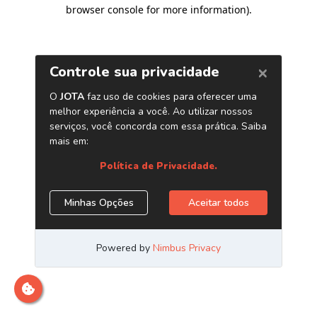
browser console for more information)
.