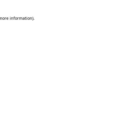
 more information)
.