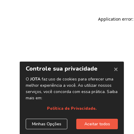
Application error