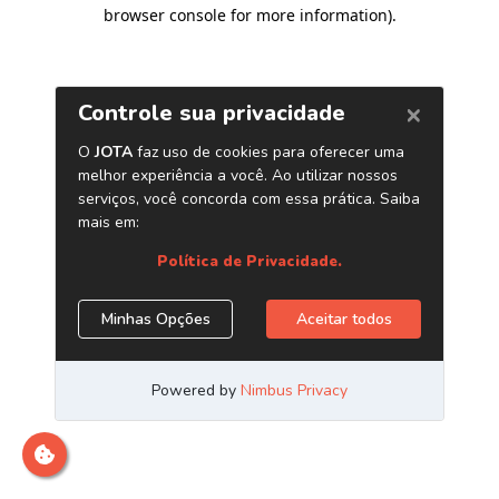
browser console for more information)
.