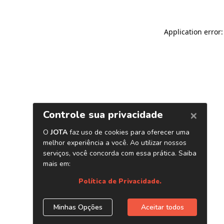
Application error