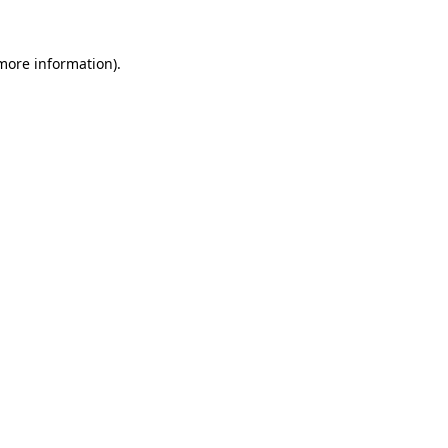
 more information)
.