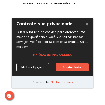
browser console for more information)
.