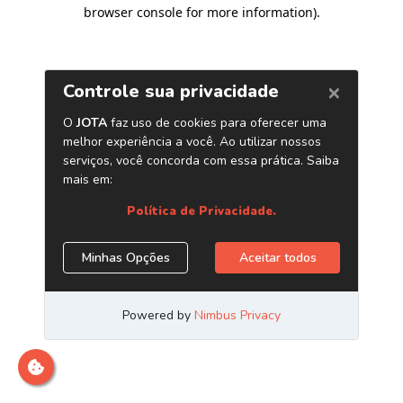
browser console for more information)
.