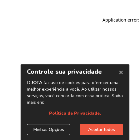
Application error