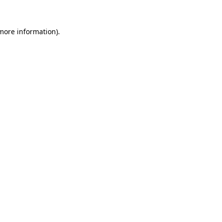
 more information)
.