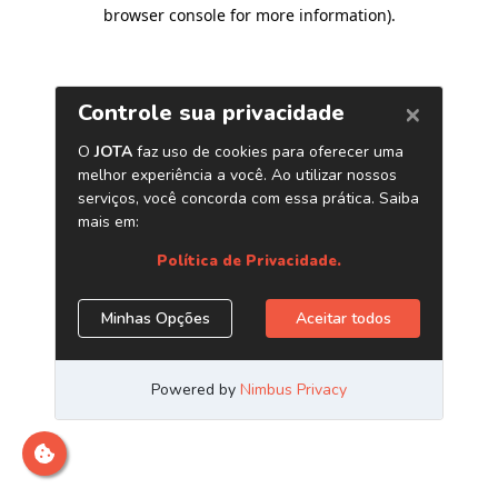
browser console for more information)
.