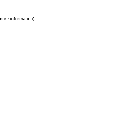
 more information)
.