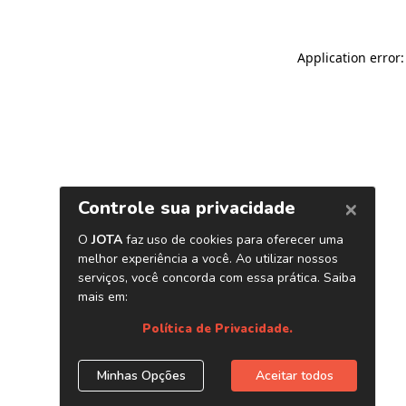
Application error