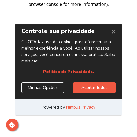
browser console for more information)
.