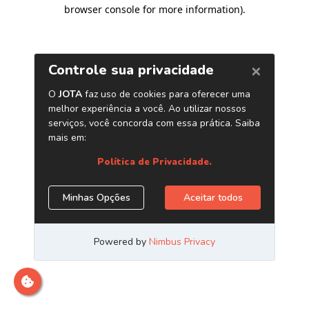
browser console for more information)
.