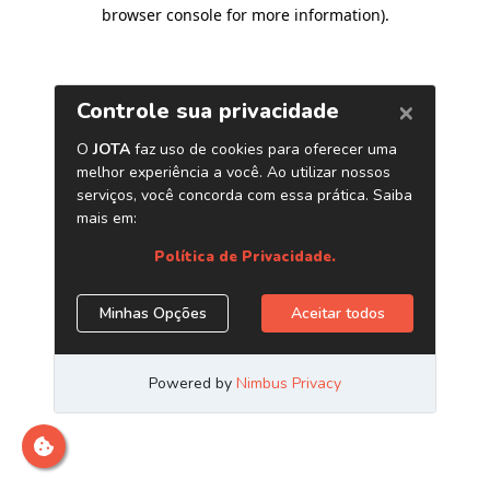
browser console for more information)
.