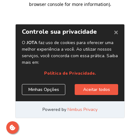
browser console for more information)
.