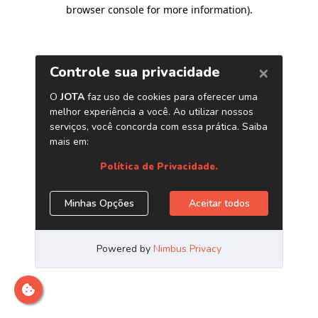
browser console for more information)
.