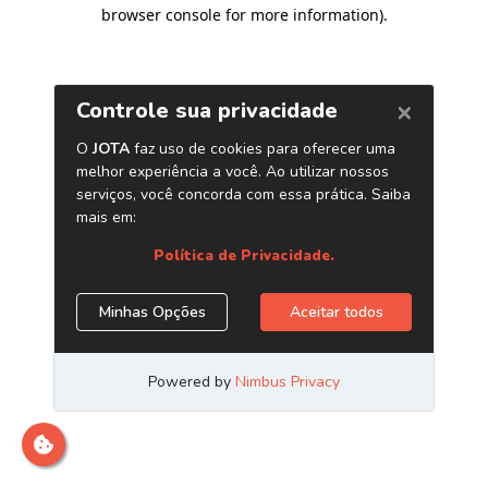
browser console for more information)
.