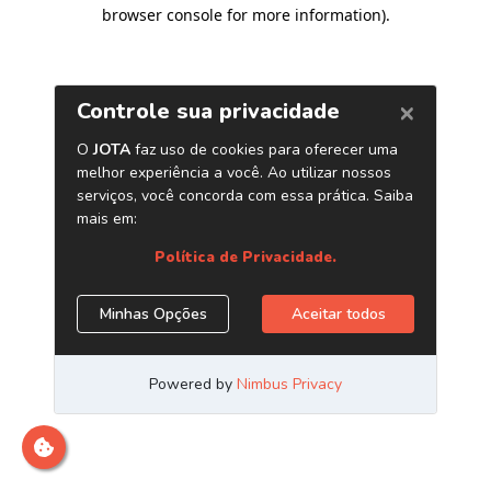
browser console for more information)
.