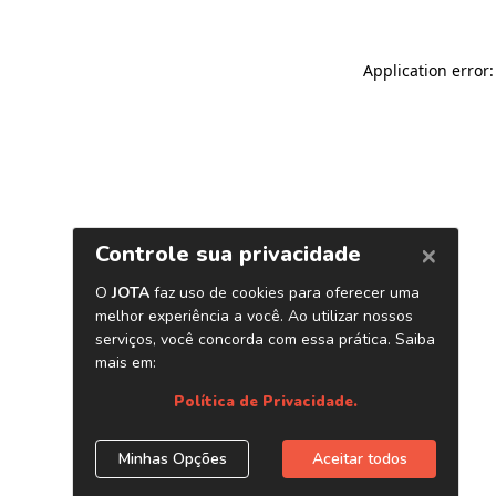
Application error