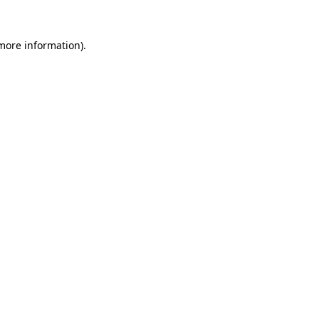
 more information)
.