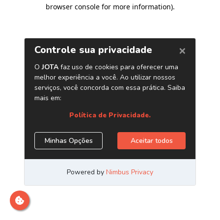
browser console for more information)
.